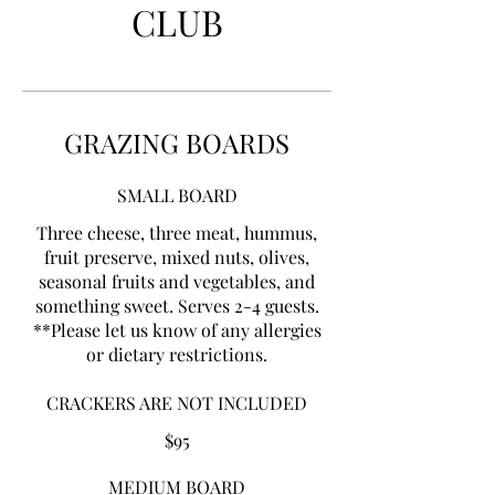
CLUB
GRAZING BOARDS
SMALL BOARD
Three cheese, three meat, hummus,
fruit preserve, mixed nuts, olives,
seasonal fruits and vegetables, and
something sweet. Serves 2-4 guests.
**Please let us know of any allergies
or dietary restrictions.
CRACKERS ARE NOT INCLUDED
$95
MEDIUM BOARD