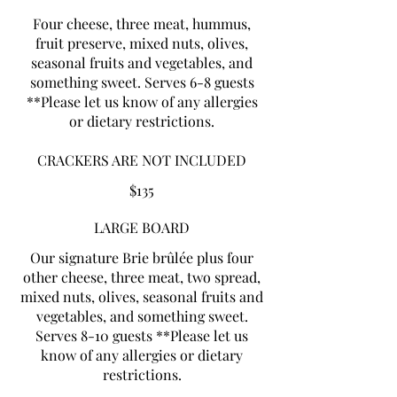
Four cheese, three meat, hummus,
fruit preserve, mixed nuts, olives,
seasonal fruits and vegetables, and
something sweet. Serves 6-8 guests
**Please let us know of any allergies
or dietary restrictions.
CRACKERS ARE NOT INCLUDED
$135
LARGE BOARD
Our signature Brie brûlée plus four
other cheese, three meat, two spread,
mixed nuts, olives, seasonal fruits and
vegetables, and something sweet.
Serves 8-10 guests **Please let us
know of any allergies or dietary
restrictions.