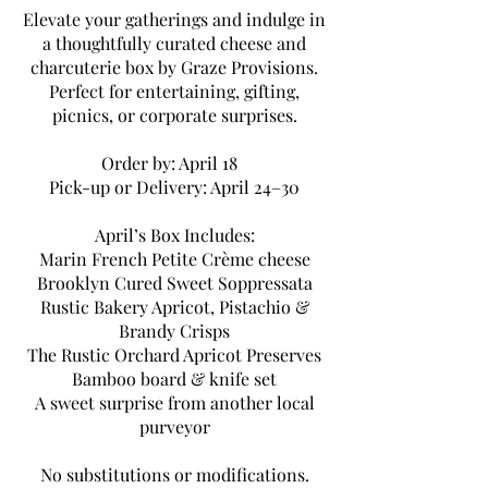
Elevate your gatherings and indulge in
a thoughtfully curated cheese and
charcuterie box by Graze Provisions.
Perfect for entertaining, gifting,
picnics, or corporate surprises.
Order by: April 18
Pick-up or Delivery: April 24–30
April’s Box Includes:
Marin French Petite Crème cheese
Brooklyn Cured Sweet Soppressata
Rustic Bakery Apricot, Pistachio &
Brandy Crisps
The Rustic Orchard Apricot Preserves
Bamboo board & knife set
A sweet surprise from another local
purveyor
No substitutions or modifications.