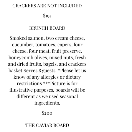
CRACKERS ARE NOT INCLUDED
$195
BRUNCH BOARD
Smoked salmon, two cream cheese,
cucumber, tomatoes, capers, four
cheese, four meat, fruit preserve,
honeycomb olives, mixed nuts, fresh
and dried fruits, bagels, and crackers
basket Serves 8 guests. *Please let us
know of any allergies or dietary
restrictions ***Picture is for
illustrative purposes, boards will be
different as we used seasonal
$200
THE CAVIAR BOARD