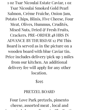
1 oz Tsar Nicoulai Estate Caviar, 1 oz
Tsar Nicoulai Smoked Gold Pearl
Salmon, Créme Fraîche, Onion Jam,
Potato Chips, Blinis, Five Cheese, Four
Meat, Olives, Hummus, Crudités,
Mixed Nuts, Dried & Fresh Fruits,
Crackers. PRE-ORDER 48 HRS IN
ADVANCE BY THURSDAY 12 PM This
Board is served as in the picture on a
wooden board with blue Caviar tin.
Price includes delivery/pick up 3 miles
from our kitchen. An additional
delivery fee will apply for any other
$295
PRETZEL BOARD
Four Love Park pretzels, pimento
cheese, assorted meat , local and