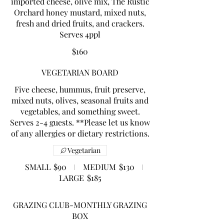
imported cheese, olive mix, The Rustic
Orchard honey mustard, mixed nuts,
fresh and dried fruits, and crackers.
$160
VEGETARIAN BOARD
Five cheese, hummus, fruit preserve,
mixed nuts, olives, seasonal fruits and
vegetables, and something sweet.
Serves 2-4 guests. **Please let us know
of any allergies or dietary restrictions.
Vegetarian
SMALL
$90
MEDIUM
$130
LARGE
$185
GRAZING CLUB-MONTHLY GRAZING
BOX