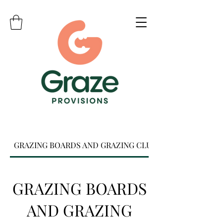
GRAZING BOARDS AND GRAZING CLUB
GRAZING BOARDS
AND GRAZING