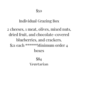
$50
Individual Grazing Box
2 cheeses, 1 meat, olives, mixed nuts,
dried fruit, and chocolate-covered
blueberries, and crackers.
$21 each ******Minimum order 4
boxes
$84
Vegetarian
Vegetarian
PICNIC GRAZING BOX
3 cheeses, 2 meats, olives, mixed nuts,
dried fruits, chocolate-covered
blueberries, crackers
$40 ea. Minimum order 2